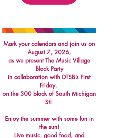
Mark your calendars and join us on
August 7, 2026,
as we present The Music Village
Block Party
in
collaboration with DTSB’s First
Friday,
on the 300 block of South Michigan
St!
Enjoy the summer with some fun in
the sun!
Live music, good food, and