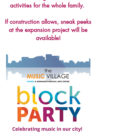
activities for the whole family.
If construction allows, sneak peeks
at the expansion project will be
available!