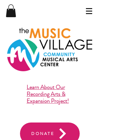
Learn About Our
Recording Arts &
Expansion Project!
DONATE