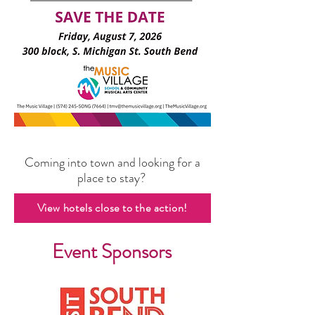
Coming into town and looking for a
place to stay?
View hotels close to the action!
Event Sponsors