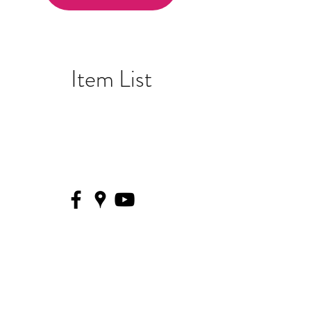
Item List
THE MUSIC VILLAGE
574.245.SONG (7664)
333 S Michigan St, South Bend, IN
46601