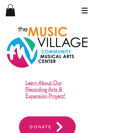
Learn About Our
Recording Arts &
Expansion Project!
DONATE